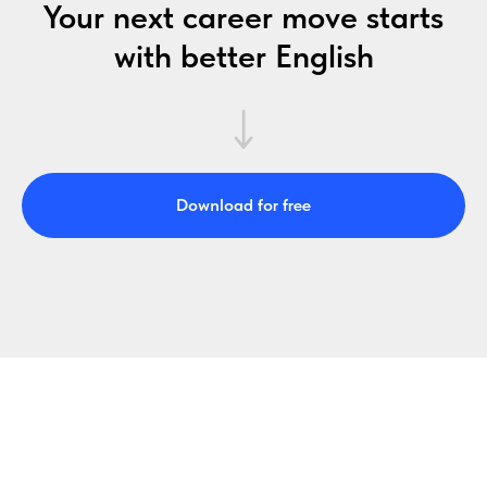
Your next career move starts
with better English
Download for free