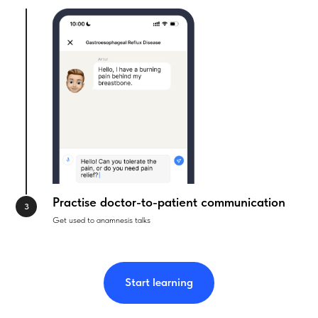
Practise doctor-to-patient communication
Get used to anamnesis talks
Start learning