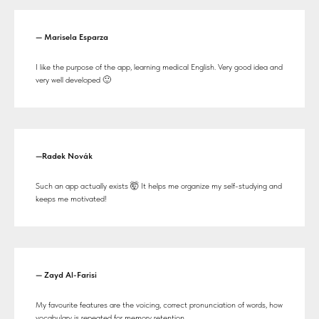
— Marisela Esparza
I like the purpose of the app, learning medical English. Very good idea and
very well developed 🙂
—Radek Novák
Such an app actually exists 🤯 It helps me organize my self-studying and
keeps me motivated!
— Zayd Al-Farisi
My favourite features are the voicing, correct pronunciation of words, how
vocabulary is repeated for memory retention