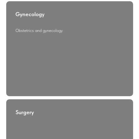
Gynecology
Obstetrics and gynecology
Surgery