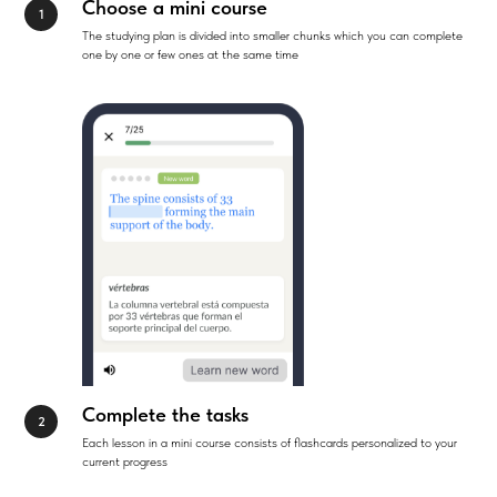
Choose a mini course
The studying plan is divided into smaller chunks which you can complete
one by one or few ones at the same time
Complete the tasks
Each lesson in a mini course consists of flashcards personalized to your
current progress