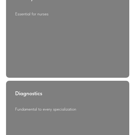
Essential for nurses
Diagnostics
Fundamental to every specialization