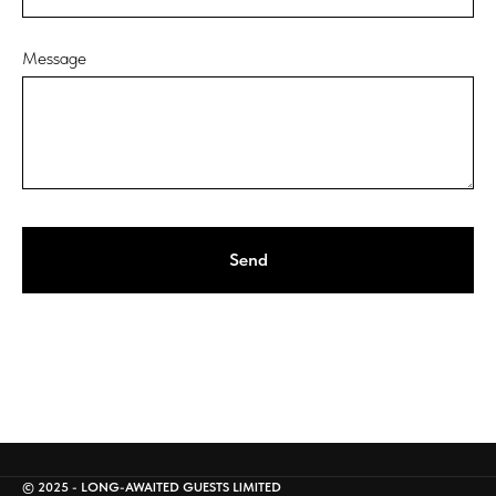
Message
Send
© 2025 - LONG-AWAITED GUESTS LIMITED