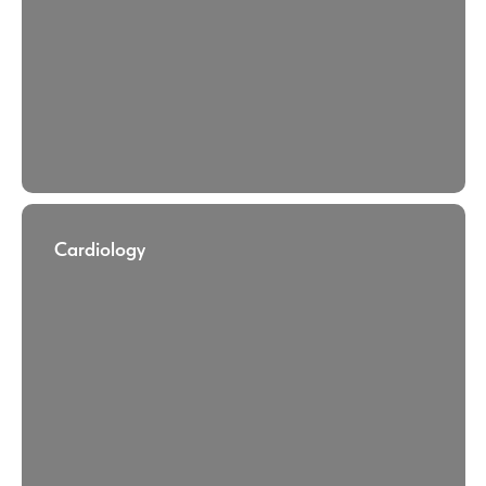
Cardiology