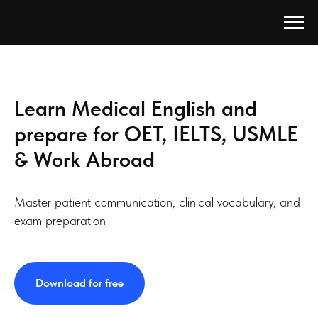
Learn Medical English and
prepare for OET, IELTS, USMLE
& Work Abroad
Master patient communication, clinical vocabulary, and
exam preparation
Download for free