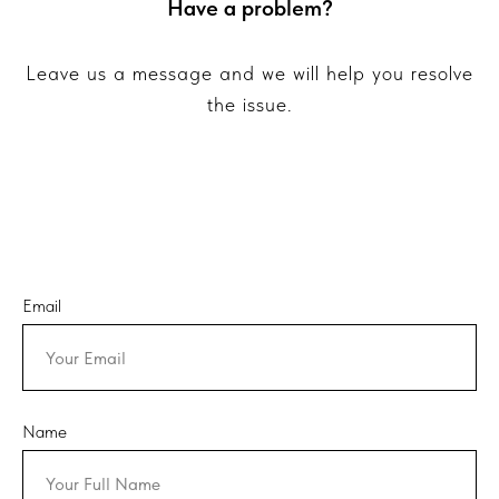
Have a problem?
Leave us a message and we will help you resolve
the issue.
Email
Name