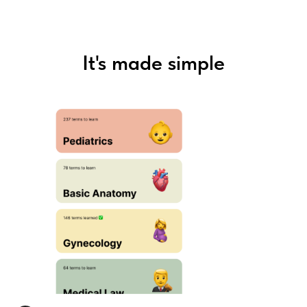
It's made simple