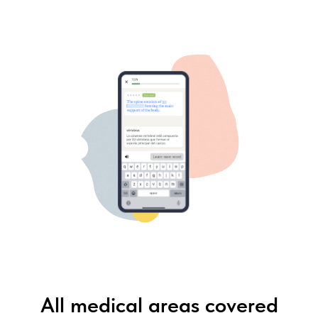
All medical areas covered