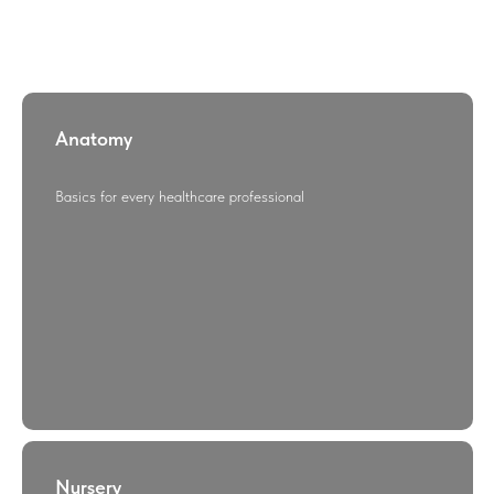
Anatomy
Basics for every healthcare professional
Nursery