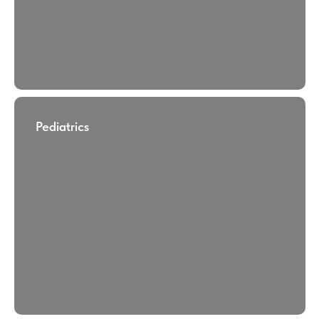
Pediatrics