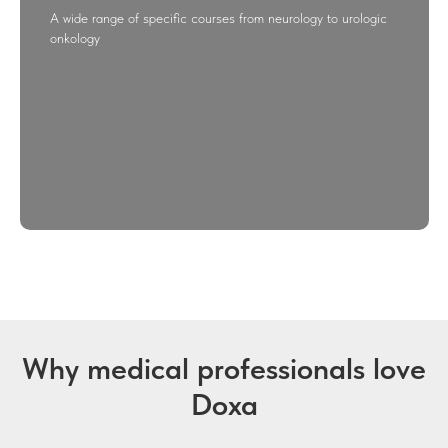
A wide range of specific courses from neurology to urologic
onkology
Why medical professionals love
Doxa