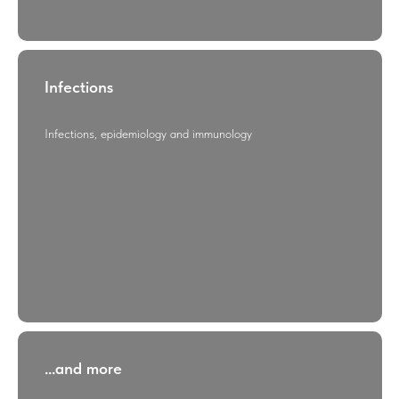
Infections
Infections, epidemiology and immunology
...and more