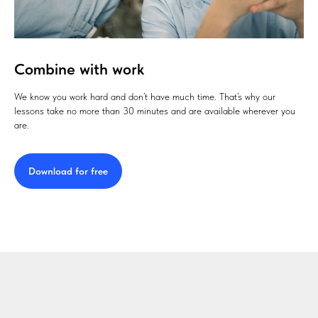
Combine with work
We know you work hard and don’t have much time. That’s why our
lessons take no more than 30 minutes and are available wherever you
are.
Download for free