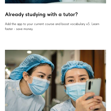
Already studying with a tutor?
Add the app to your current course and boost vocabulary x5. Learn
faster - save money.