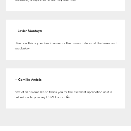
— Javier Montoya
I like how this app makes it easier for the nurses to learn all the terms and
vocabulary
— Camilio Andrés
First of all a would like to thank you for the excellent application as it is
helped me to pass my USMLE exam 🥳